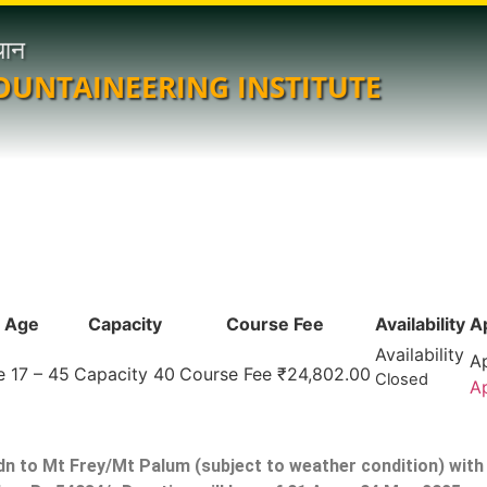
थान
UNTAINEERING INSTITUTE
Age
Capacity
Course Fee
Availability
A
Availability
A
e
17 – 45
Capacity
40
Course Fee
₹
24,802.00
Closed
A
dn to Mt Frey/Mt Palum (subject to weather condition) with 