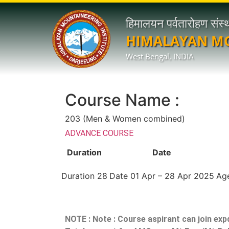
हिमालयन पर्वतारोहण संस्
HIMALAYAN MO
West Bengal, INDIA
Course Name :
203 (Men & Women combined)
ADVANCE COURSE
Duration
Date
Duration
28
Date
01 Apr – 28 Apr 2025
Ag
NOTE :
Note : Course aspirant can join exp