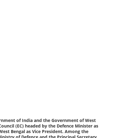
vernment of India and the Government of West
 Council (EC) headed by the Defence Minister as
f West Bengal as Vice President. Among the
Ministry of Defence and the Principal Secretary,