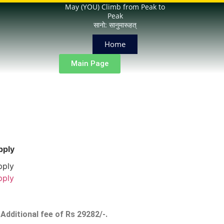
May (YOU) Climb from Peak to
Peak
सानो: सानुमारूहत्
Home
Main Page
pply
pply
pply
Additional fee of Rs 29282/-.