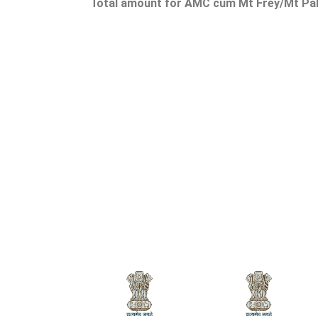
Total amount for AMC cum Mt Frey/Mt Palu