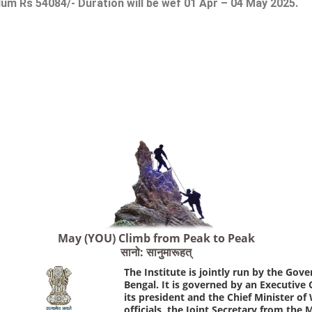
m Rs 54084/- Duration will be wef 01 Apr – 04 May 2025.
May (YOU) Climb from Peak to Peak
सानो: सानुमारूहत्
The Institute is jointly run by the Go
Bengal. It is governed by an Executive
its president and the Chief Minister o
officials, the Joint Secretary from the 