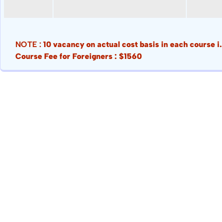
NOTE :
10 vacancy on actual cost basis in each course 
Course Fee for Foreigners : $1560