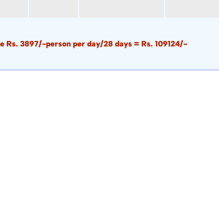
i.e Rs. 3897/-person per day/28 days = Rs. 109124/-