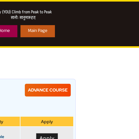
 (YOU) Climb from Peak to Peak
सानो: सानुमारूहत्
Home
Main Page
ADVANCE COURSE
ty
Apply
ble
Apply