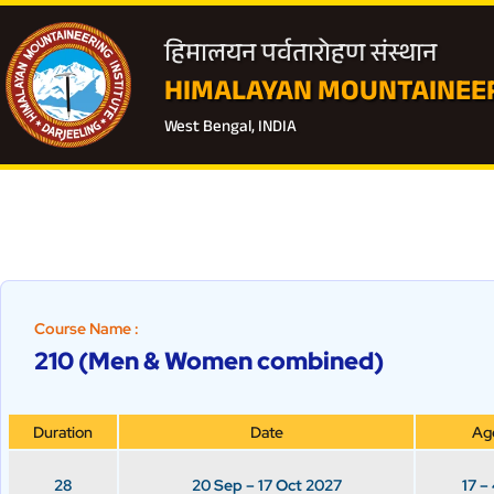
हिमालयन पर्वतारोहण संस्थान
HIMALAYAN MOUNTAINEER
West Bengal, INDIA
Course Name :
210 (Men & Women combined)
Duration
Date
Ag
28
20 Sep – 17 Oct 2027
17 –