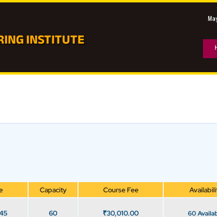
May
ING INSTITUTE
e
Capacity
Course Fee
Availabili
 45
60
₹
30,010.00
60 Availa