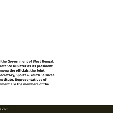
nd the Government of West Bengal.
Defence Minister as its president
mong the officials, the Joint
Secretary, Sports & Youth Services.
Institute. Representatives of
ernment are the members of the
il.com