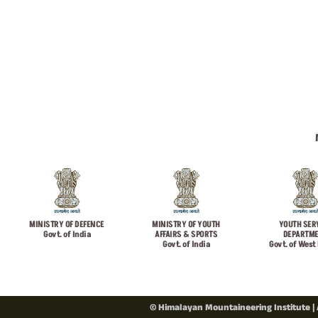
MINISTRY OF DEFENCE
MINISTRY OF YOUTH
YOUTH SER
Govt. of India
AFFAIRS & SPORTS
DEPARTM
Govt. of India
Govt. of West
© Himalayan Mountaineering Institute | 