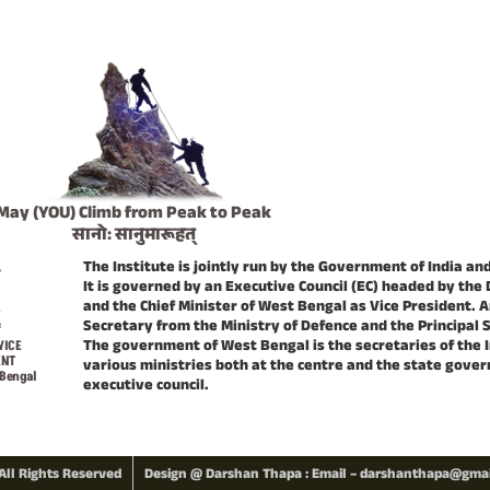
May (YOU) Climb from Peak to Peak
सानो: सानुमारूहत्
The Institute is jointly run by the Government of India a
It is governed by an Executive Council (EC) headed by the 
and the Chief Minister of West Bengal as Vice President. A
Secretary from the Ministry of Defence and the Principal 
The government of West Bengal is the secretaries of the 
VICE
ENT
various ministries both at the centre and the state gov
 Bengal
executive council.
All Rights Reserved
Design @ Darshan Thapa : Email – darshanthapa@gma