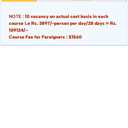
NOTE :
10 vacancy on actual cost basis in each
course i.e Rs. 3897/-person per day/28 days = Rs.
109124/-
Course Fee for Foreigners : $1560