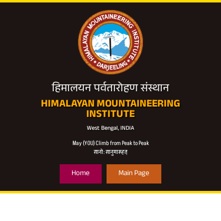
हिमालयन पर्वतारोहण संस्थान
HIMALAYAN MOUNTAINEERING
INSTITUTE
West Bengal, INDIA
May (YOU) Climb from Peak to Peak
सानो: सानुमारूहत्
Home
Main Page