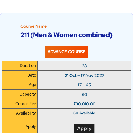
Course Name :
211 (Men & Women combined)
ADVANCE COURSE
28
Duration
21 Oct – 17 Nov 2027
Date
17 – 45
Age
60
Capacity
₹
30,010.00
Course Fee
60 Available
Availability
Apply
Apply