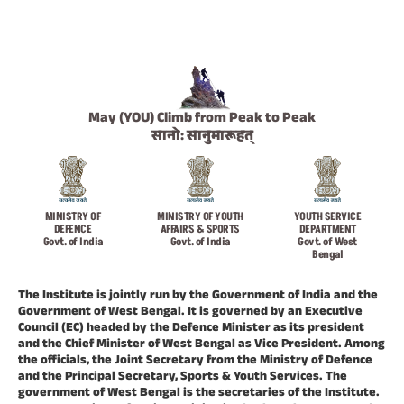
May (YOU) Climb from Peak to Peak
सानो: सानुमारूहत्
MINISTRY OF
MINISTRY OF YOUTH
YOUTH SERVICE
DEFENCE
AFFAIRS & SPORTS
DEPARTMENT
Govt. of India
Govt. of India
Govt. of West
Bengal
The Institute is jointly run by the Government of India and the
Government of West Bengal. It is governed by an Executive
Council (EC) headed by the Defence Minister as its president
and the Chief Minister of West Bengal as Vice President. Among
the officials, the Joint Secretary from the Ministry of Defence
and the Principal Secretary, Sports & Youth Services. The
government of West Bengal is the secretaries of the Institute.