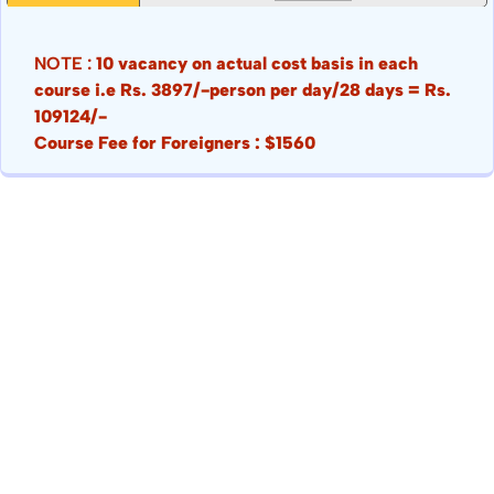
NOTE :
10 vacancy on actual cost basis in each
course i.e Rs. 3897/-person per day/28 days = Rs.
109124/-
Course Fee for Foreigners : $1560