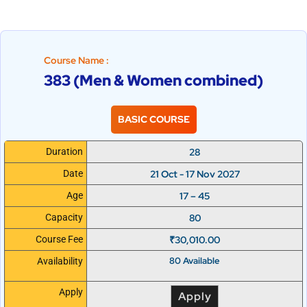
Course Name :
383 (Men & Women combined)
BASIC COURSE
28
Duration
21 Oct - 17 Nov 2027
Date
17 – 45
Age
80
Capacity
₹
30,010.00
Course Fee
80 Available
Availability
Apply
Apply