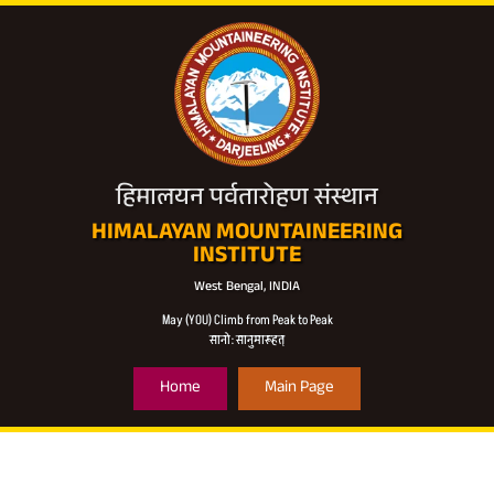
हिमालयन पर्वतारोहण संस्थान
HIMALAYAN MOUNTAINEERING
INSTITUTE
West Bengal, INDIA
May (YOU) Climb from Peak to Peak
सानो: सानुमारूहत्
Home
Main Page