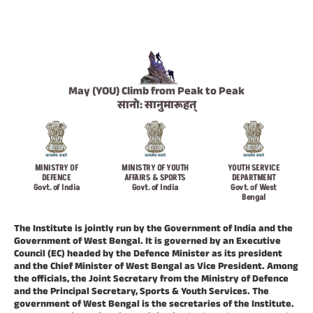
May (YOU) Climb from Peak to Peak
सानो: सानुमारूहत्
MINISTRY OF
MINISTRY OF YOUTH
YOUTH SERVICE
DEFENCE
AFFAIRS & SPORTS
DEPARTMENT
Govt. of India
Govt. of India
Govt. of West
Bengal
The Institute is jointly run by the Government of India and the
Government of West Bengal. It is governed by an Executive
Council (EC) headed by the Defence Minister as its president
and the Chief Minister of West Bengal as Vice President. Among
the officials, the Joint Secretary from the Ministry of Defence
and the Principal Secretary, Sports & Youth Services. The
government of West Bengal is the secretaries of the Institute.