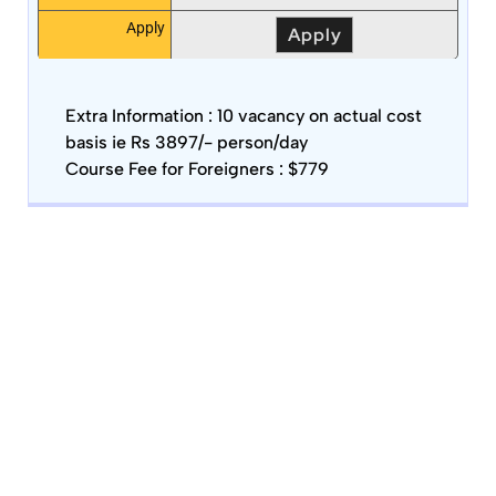
Apply
Apply
Extra Information :
10 vacancy on actual cost
basis ie Rs 3897/- person/day
Course Fee for Foreigners : $779