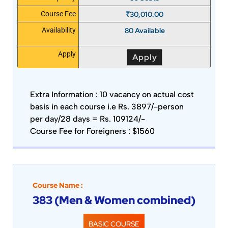
₹
30,010.00
Course Fee
80 Available
Availability
Apply
Apply
Extra Information :
10 vacancy on actual cost
basis in each course i.e Rs. 3897/-person
per day/28 days = Rs. 109124/-
Course Fee for Foreigners : $1560
Course Name :
383 (Men & Women combined)
BASIC COURSE