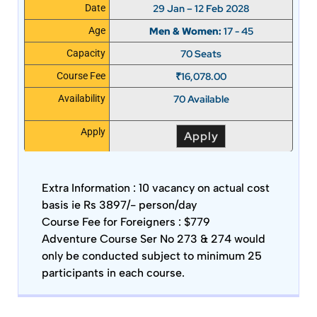
29 Jan – 12 Feb 2028
Date
Men & Women:
17 - 45
Age
70 Seats
Capacity
₹
16,078.00
Course Fee
70 Available
Availability
Apply
Apply
Extra Information :
10 vacancy on actual cost
basis ie Rs 3897/- person/day
Course Fee for Foreigners : $779
Adventure Course Ser No 273 & 274 would
only be conducted subject to minimum 25
participants in each course.