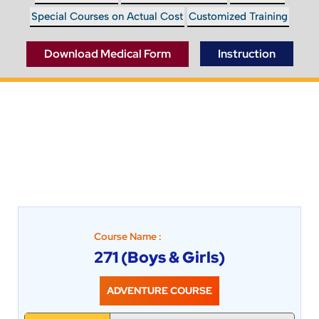
Special Courses on Actual Cost
Customized Training
Instruction
Download Medical Form
Course Name :
271 (Boys & Girls)
ADVENTURE COURSE