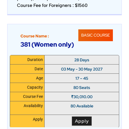
Course Fee for Foreigners : $1560
BASIC COURSE
Course Name :
381 (Women only)
28 Days
Duration
03 May - 30 May 2027
Date
17 – 45
Age
80 Seats
Capacity
₹
30,010.00
Course Fee
80 Available
Availability
Apply
Apply