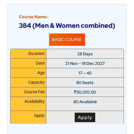
Course Name :
384 (Men & Women combined)
BASIC COURSE
28 Days
Duration
21 Nov - 18 Dec 2027
Date
17 – 45
Age
80 Seats
Capacity
₹
30,010.00
Course Fee
80 Available
Availability
Apply
Apply