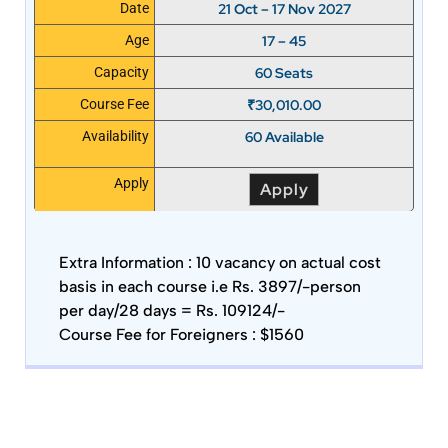
21 Oct – 17 Nov 2027
Date
17 – 45
Age
60 Seats
Capacity
₹
30,010.00
Course Fee
60 Available
Availability
Apply
Apply
Extra Information :
10 vacancy on actual cost
basis in each course i.e Rs. 3897/-person
per day/28 days = Rs. 109124/-
Course Fee for Foreigners : $1560