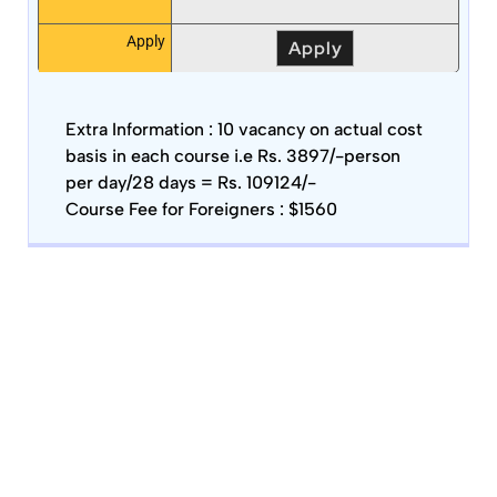
Apply
Apply
Extra Information :
10 vacancy on actual cost
basis in each course i.e Rs. 3897/-person
per day/28 days = Rs. 109124/-
Course Fee for Foreigners : $1560