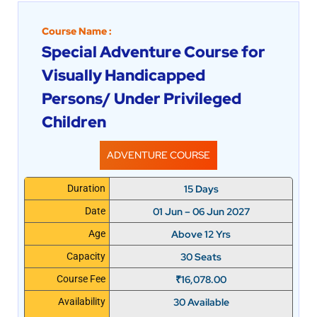
Course Name :
Special Adventure Course for
Visually Handicapped
Persons/ Under Privileged
Children
ADVENTURE COURSE
15 Days
Duration
01 Jun – 06 Jun 2027
Date
Above 12 Yrs
Age
30 Seats
Capacity
₹
16,078.00
Course Fee
30 Available
Availability