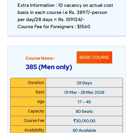
Extra Information :
10 vacancy on actual cost
basis in each course i.e Rs. 3897/-person
per day/28 days = Rs. 109124/-
Course Fee for Foreigners : $1560
BASIC COURSE
Course Name :
385 (Men only)
28 Days
Duration
01 Mar - 28 Mar 2028
Date
17 – 45
Age
80 Seats
Capacity
₹
30,010.00
Course Fee
80 Available
Availability