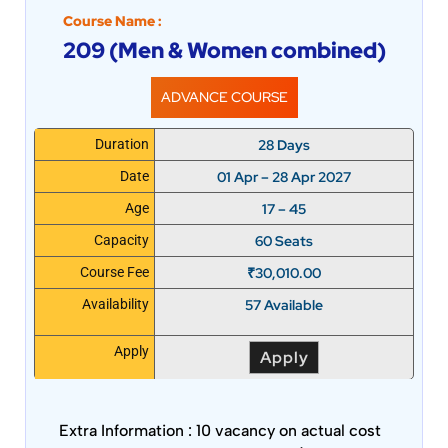
Course Name :
209 (Men & Women combined)
ADVANCE COURSE
28 Days
Duration
01 Apr – 28 Apr 2027
Date
17 – 45
Age
60 Seats
Capacity
₹
30,010.00
Course Fee
57 Available
Availability
Apply
Apply
Extra Information :
10 vacancy on actual cost