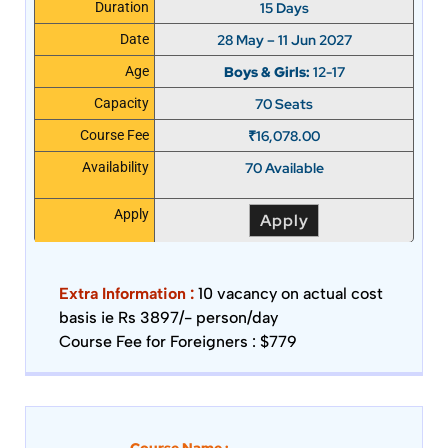
15 Days
Duration
28 May – 11 Jun 2027
Date
Boys & Girls:
12-17
Age
70 Seats
Capacity
₹
16,078.00
Course Fee
70 Available
Availability
Apply
Apply
Extra Information :
10 vacancy on actual cost
basis ie Rs 3897/- person/day
Course Fee for Foreigners : $779