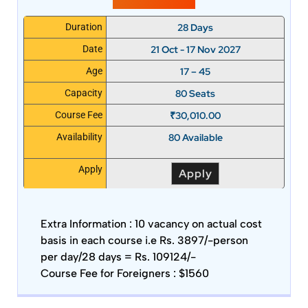
28 Days
Duration
21 Oct - 17 Nov 2027
Date
17 – 45
Age
80 Seats
Capacity
₹
30,010.00
Course Fee
80 Available
Availability
Apply
Apply
Extra Information :
10 vacancy on actual cost
basis in each course i.e Rs. 3897/-person
per day/28 days = Rs. 109124/-
Course Fee for Foreigners : $1560