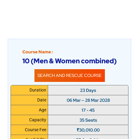
Course Name :
10 (Men & Women combined)
SEARCH AND RESCUE COURSE
23 Days
Duration
06 Mar – 28 Mar 2028
Date
17 - 45
Age
35 Seats
Capacity
₹
30,010.00
Course Fee