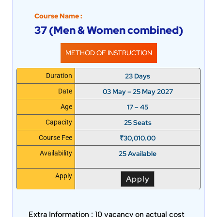
Course Name :
37 (Men & Women combined)
METHOD OF INSTRUCTION
23 Days
Duration
03 May – 25 May 2027
Date
17 – 45
Age
25 Seats
Capacity
₹
30,010.00
Course Fee
25 Available
Availability
Apply
Apply
Extra Information :
10 vacancy on actual cost