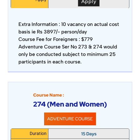
Apply
Extra Information :
10 vacancy on actual cost
basis ie Rs 3897/- person/day
Course Fee for Foreigners : $779
Adventure Course Ser No 273 & 274 would
only be conducted subject to minimum 25
participants in each course.
Course Name :
274 (Men and Women)
ADVENTURE COURSE
15 Days
Duration