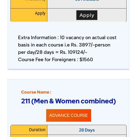
Apply
Apply
Extra Information :
10 vacancy on actual cost
basis in each course i.e Rs. 3897/-person
per day/28 days = Rs. 109124/-
Course Fee for Foreigners : $1560
Course Name :
211 (Men & Women combined)
ADVANCE COURSE
28 Days
Duration