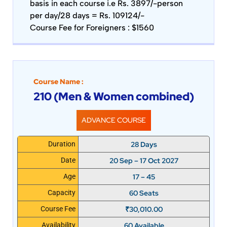
basis in each course i.e Rs. 3897/-person
per day/28 days = Rs. 109124/-
Course Fee for Foreigners : $1560
Course Name :
210 (Men & Women combined)
ADVANCE COURSE
28 Days
Duration
20 Sep – 17 Oct 2027
Date
17 – 45
Age
60 Seats
Capacity
₹
30,010.00
Course Fee
60 Available
Availability