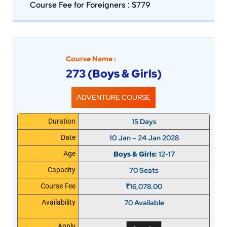
Course Fee for Foreigners : $779
Course Name :
273 (Boys & Girls)
ADVENTURE COURSE
15 Days
Duration
10 Jan – 24 Jan 2028
Date
Boys & Girls:
12-17
Age
70 Seats
Capacity
₹
16,078.00
Course Fee
70 Available
Availability
Apply