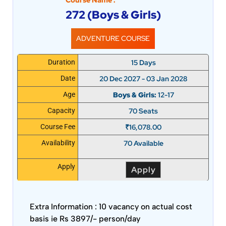
Course Name :
272 (Boys & Girls)
ADVENTURE COURSE
15 Days
Duration
20 Dec 2027 - 03 Jan 2028
Date
Boys & Girls:
12-17
Age
70 Seats
Capacity
₹
16,078.00
Course Fee
70 Available
Availability
Apply
Apply
Extra Information :
10 vacancy on actual cost
basis ie Rs 3897/- person/day