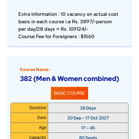
Extra Information :
10 vacancy on actual cost
basis in each course i.e Rs. 3897/-person
per day/28 days = Rs. 109124/-
Course Fee for Foreigners : $1560
Course Name :
382 (Men & Women combined)
BASIC COURSE
28 Days
Duration
20 Sep - 17 Oct 2027
Date
17 – 45
Age
80 Seats
Capacity