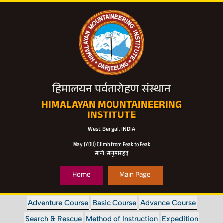
हिमालयन पर्वतारोहण संस्थान
HIMALAYAN MOUNTAINEERING
INSTITUTE
West Bengal, INDIA
May (YOU) Climb from Peak to Peak
सानो: सानुमारूहत्
Home
Main Page
Adventure Course
Basic Course
Advance Course
Search & Rescue
Method of Instruction
Expedition