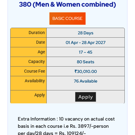
380 (Men & Women combined)
BASIC COURSE
28 Days
Duration
01 Apr - 28 Apr 2027
Date
17 – 45
Age
80 Seats
Capacity
₹
30,010.00
Course Fee
76 Available
Availability
Apply
Apply
Extra Information :
10 vacancy on actual cost
basis in each course i.e Rs. 3897/-person
per day/28 days = Rs. 109124/-