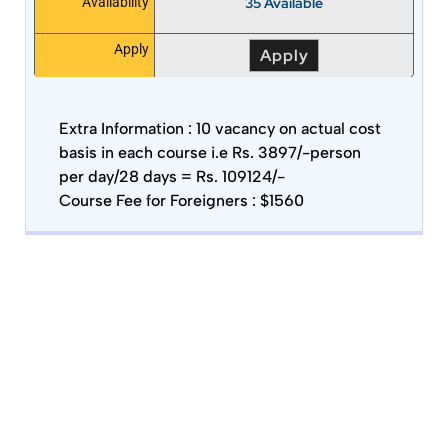
35 Available
Availability
Apply
Apply
Extra Information :
10 vacancy on actual cost
basis in each course i.e Rs. 3897/-person
per day/28 days = Rs. 109124/-
Course Fee for Foreigners : $1560